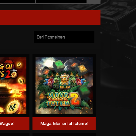
IDR
5,232,800.00
Gates of Olympus 1000
kha****2
IDR
4,253,850.00
Starlight Princess™ 1000
pri****a
IDR
4,057,000.00
Gates of Olympus 1000
kha****2
IDR
3,471,850.00
Gates of Olympus 1000
kali****7
IDR
3,379,500.00
Gates of Olympus 1000
kali****7
IDR
2,966,400.00
Gates of Olympus™
 Ways 2
Maya: Elemental Totem 2
nazill****4
IDR
2,898,660.00