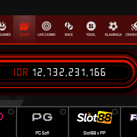
 GAMES
SLOTS
LIVE CASINO
RACE
TOGEL
OLAHRAGA
CRASH
IDR
12,732,231,166
i
i
i
a
PG Soft
Slot88 x PP