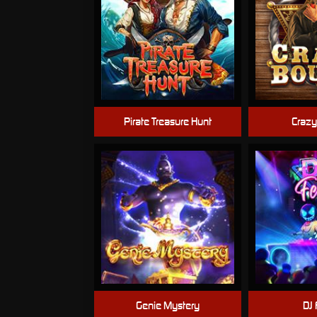
Pirate Treasure Hunt
Crazy
Genie Mystery
DJ 