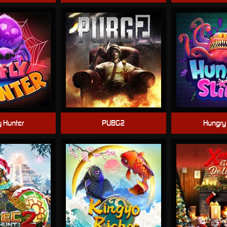
ly Hunter
PUBG2
Hungry