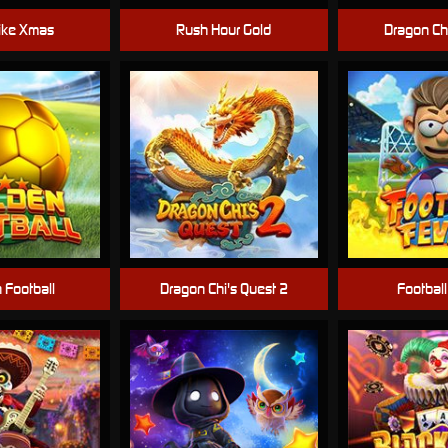
ike Xmas
Rush Hour Gold
Dragon Ch
 Football
Dragon Chi's Quest 2
Football