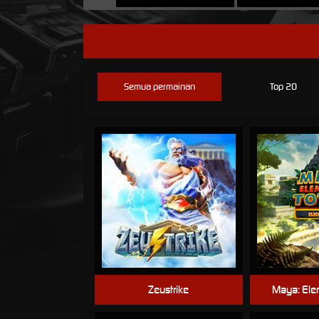
Semua permainan
Top 20
Zeustrike
Maya: Ele