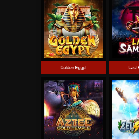
Golden Egypt
Last 