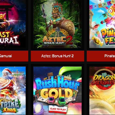
Samurai
Aztec: Bonus Hunt 2
Pinata