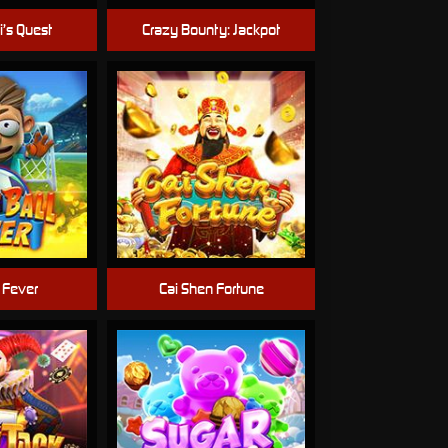
i’s Quest
Crazy Bounty: Jackpot
 Fever
Cai Shen Fortune