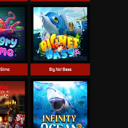
 Slime
Big Net Bass