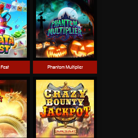
Sweet Bonanza 1000
 Fest
Phantom Multiplier