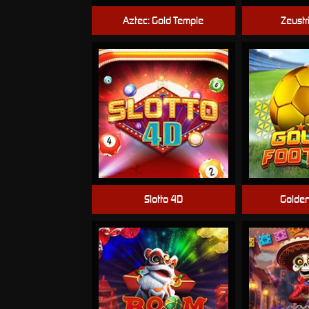
Aztec: Gold Temple
Zeustr
Slotto 4D
Golden