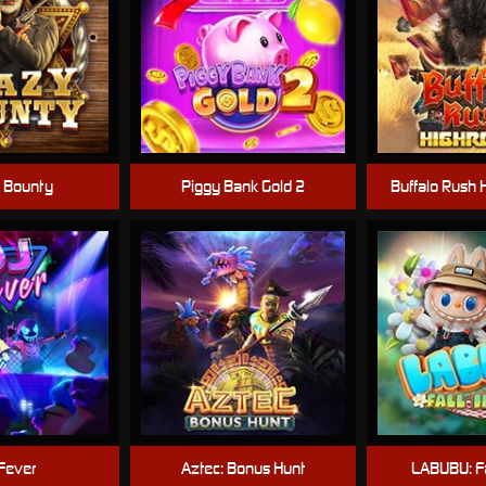
 Bounty
Piggy Bank Gold 2
Buffalo Rush
Fever
Aztec: Bonus Hunt
LABUBU: Fal