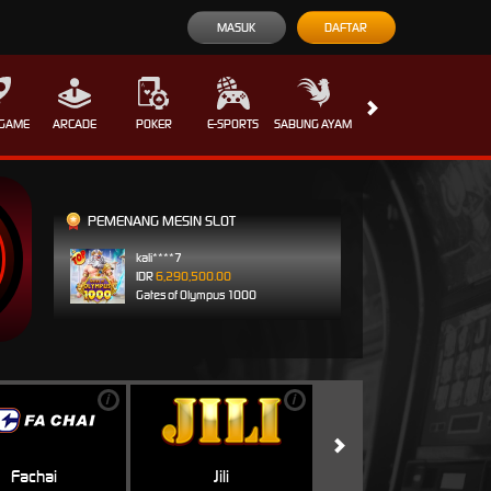
MASUK
DAFTAR
 GAME
ARCADE
POKER
E-SPORTS
SABUNG AYAM
PROMOSI
PEMENANG MESIN SLOT
kali****7
IDR
6,290,500.00
Gates of Olympus 1000
kali****7
IDR
6,088,000.00
Gates of Olympus 1000
i
i
i
putrata****9
IDR
5,808,600.00
No Limit City
Sweet Bonanza 1000
Fachai
Jili
kali****7