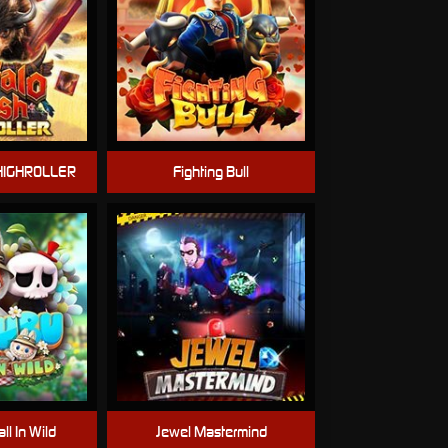
 HIGHROLLER
Fighting Bull
l In Wild
Jewel Mastermind