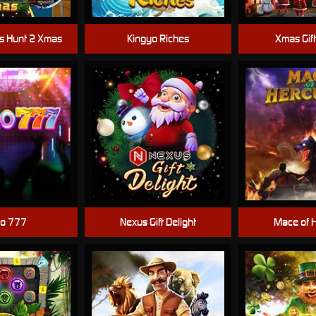
s Hunt 2 Xmas
Kingyo Riches
Xmas Gift
co 777
Nexus Gift Delight
Mace of 