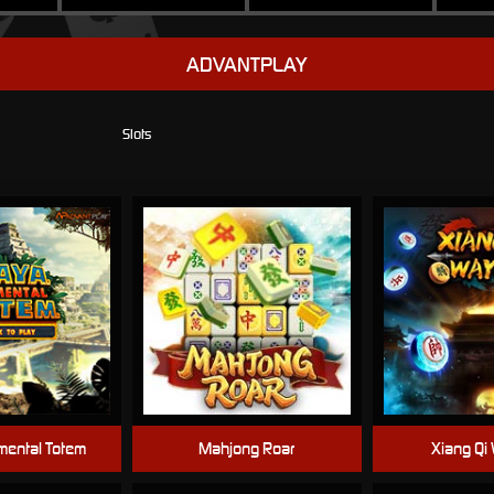
ADVANTPLAY
Slots
mental Totem
Mahjong Roar
Xiang Qi