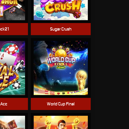
ack21
Sugar Crush
 Ace
World Cup Final