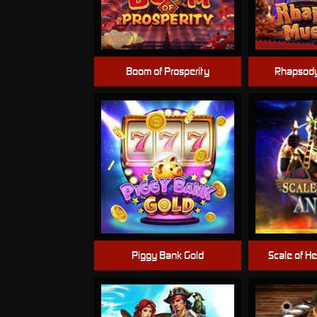
Boom of Prosperity
Rhapsody
Piggy Bank Gold
Scale of H