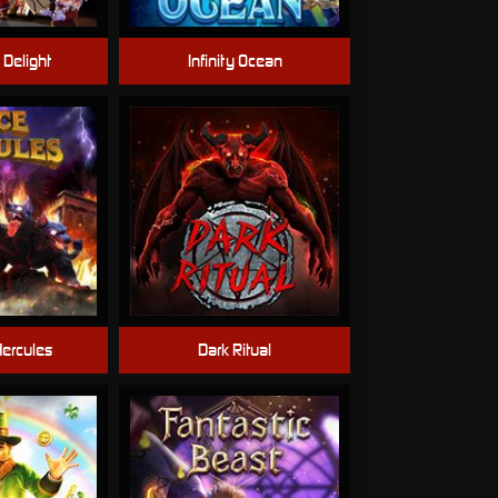
 Delight
Infinity Ocean
Hercules
Dark Ritual