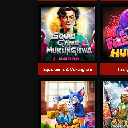
Squid Game 2: Mukunghwa
Firef