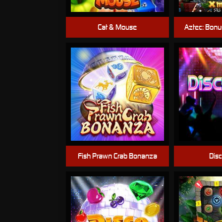
Cat & Mouse
Aztec: Bonu
Fish Prawn Crab Bonanza
Dis