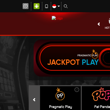
HOT
JACKPOT
PLAY
i
Pragmatic Play
Fat Pand