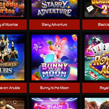
 of Muertos
Starry Adventure
BlackJ
eaven: Anubis
Bunny to the Moon
Royal